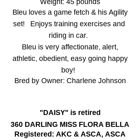
Weight: 45 pounds
Bleu loves ​a game fetch & his Agility
set!​ ​ ​E​njoys training exercises and ​
riding in car.
​Bleu is very ​affectionate, ​alert,
athletic, ​obedient​, easy going happy
boy!
Bred by Owner: Charlene Johnson
"DAISY" is retired
360 DARLING MISS FLORA BELLA
Registered: AKC
&
ASCA,
ASCA