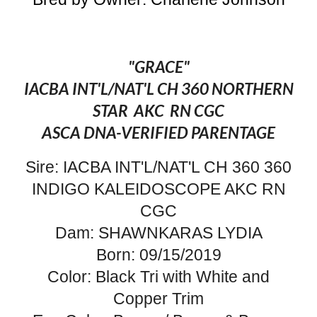
"GRACE"
IACBA INT'L/NAT'L CH 360 NORTHERN
STAR AKC RN CGC
ASCA DNA-VERIFIED PARENTAGE
Sire: IACBA INT'L/NAT'L CH 360 360
INDIGO KALEIDOSCOPE AKC RN
CGC
Dam: SHAWNKARAS LYDIA
Born: 09/15/2019
Color: Black Tri with White and
Copper Trim