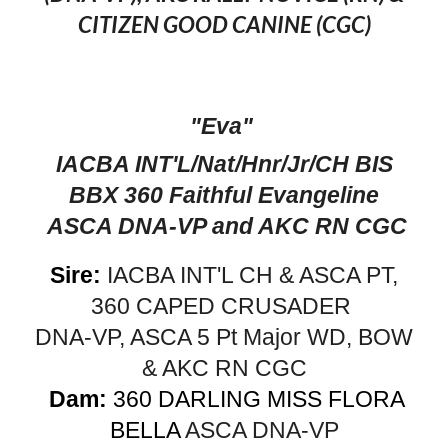
CITIZEN GOOD CANINE (CGC)
"Eva"
IACBA INT'L/Nat/Hnr/Jr/CH BIS
BBX 360 Faithful Evangeline
ASCA DNA-VP and AKC RN CGC
Sire:
IACBA INT'L CH & ASCA PT,
360 CAPED CRUSADER
DNA-VP, ASCA 5 Pt Major WD, BOW
& AKC RN CGC
Dam:
360 DARLING MISS FLORA
BELLA
ASCA DNA-VP