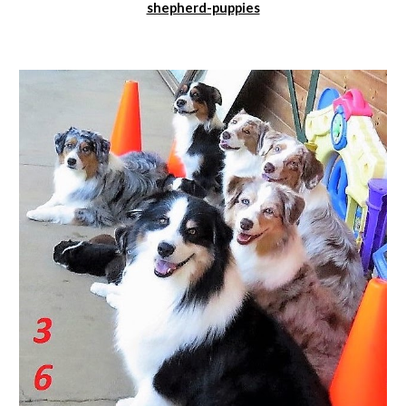
shepherd-puppies