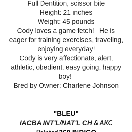
Full Dentition, scissor bite
Height: 21 inches
Weight: 45 pounds
Cody loves ​a game fetch!​ ​ He is
eager for training exercises, ​traveling,
enjoying everyday!
​Cody is very ​affectionate, ​alert,
athletic, ​obedient​, easy going, happy
boy!
Bred by Owner: Charlene Johnson
"BLEU"
& AKC
IACBA INT'L/NAT'L CH