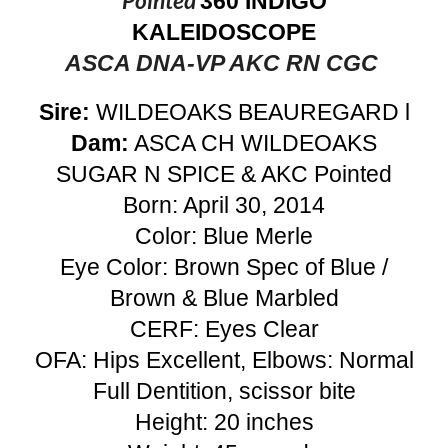
Pointed
360 INDIGO
KALEIDOSCOPE
ASCA DNA-VP AKC RN CGC
Sire:
WILDEOAKS BEAUREGARD l
Dam:
ASCA CH WILDEOAKS
SUGAR N SPICE & AKC Pointed
Born: April 30, 2014
Color: Blue Merle
Eye Color: Brown Spec of Blue /
Brown & Blue Marbled
CERF: Eyes Clear
OFA: Hips Excellent, Elbows: Normal
Full Dentition, scissor bite
Height: 20 inches