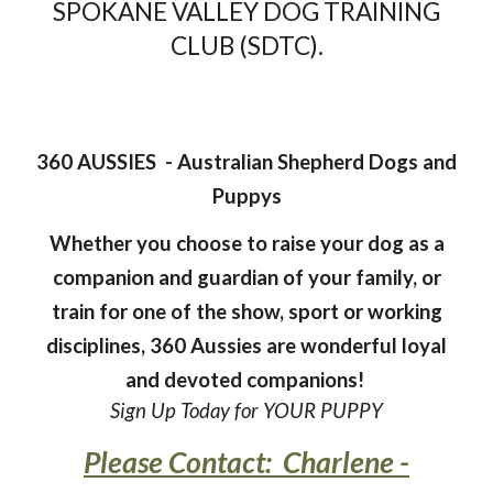
SPOKANE VALLEY DOG TRAINING
CLUB (SDTC).
360 AUSSIES - Australian Shepherd Dogs and
Puppys
Whether you choose to raise your dog as a
companion and guardian of your family, or
train for one of the show, sport or working
disciplines, 360 Aussies are wonderful loyal
and devoted companions!
Sign Up Today for YOUR PUPPY
Please Contact: Charlene -