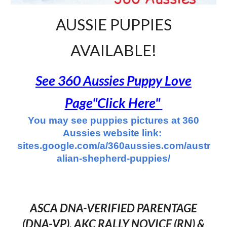
AUSSIE PUPPIES
AVAILABLE!
See 360 Aussies Puppy Love
Page"Click Here"
You may see puppies pictures at 360
Aussies website link:
sites.google.com/a/360aussies.com/austr
alian-shepherd-puppies/
ASCA DNA-VERIFIED PARENTAGE
(DNA-VP), AKC RALLY NOVICE (RN)
&