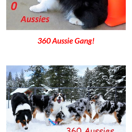
360 Aussie Gang!