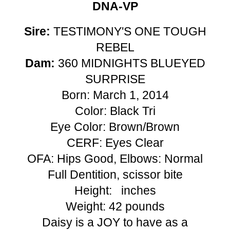
DNA-VP
Sire:
TESTIMONY'S ONE TOUGH
REBEL
Dam:
360 MIDNIGHTS BLUEYED
SURPRISE
Born: March 1, 2014
Color: Black Tri
Eye Color: Brown/Brown
CERF: Eyes Clear
OFA: Hips Good, Elbows: Normal
Full Dentition, scissor bite
Height: inches
Weight: 42 pounds
Daisy is a JOY to have as a