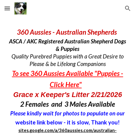
Skip to main content
Skip to navigation
360 Aussies - Australian Shepherds
ASCA / AKC Registered Australian Shepherd Dogs
& Puppies
Quality Purebred Puppies with a Great Desire to
Please & be Lifelong Companions
To see 360 Aussies Available "Puppies -
Click Here"
Grace x Keeper's Litter 2/21/2026
2 Females and 3 Males Available
Please kindly wait for photos to populate on our
website link below - it is slow, Thank you!
sites.google.com/a/360aussies.com/australian-