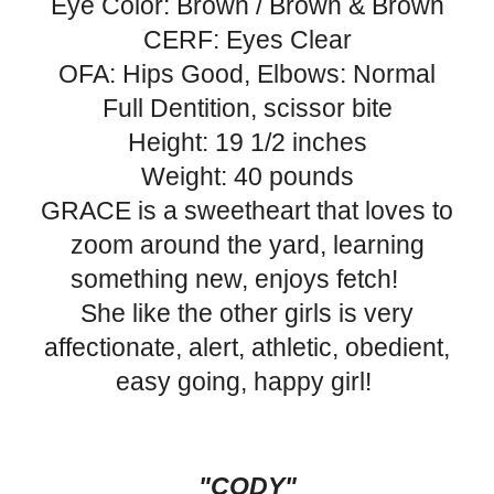
Eye Color: Brown / Brown & Brown
CERF: Eyes Clear
OFA: Hips Good, Elbows: Normal
Full Dentition, scissor bite
Height: 19 1/2 inches
Weight: 40 pounds
GRACE is a sweetheart that loves to
zoom around the yard, learning
something new, enjoys fetch!
She like the other girls is very
affectionate, alert, athletic, obedient,
easy going, happy girl!
"CODY"