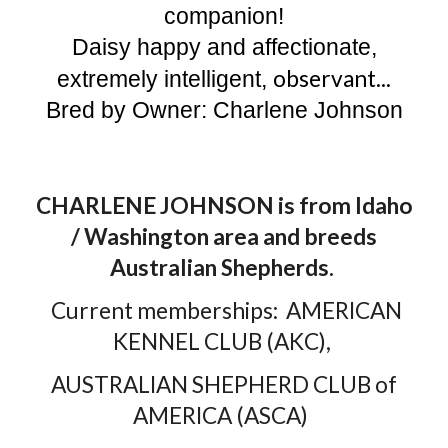
companion!
Daisy happy and affectionate,
observant...
extremely intelligent,
Bred by Owner: Charlene Johnson
CHARLENE JOHNSON is from Idaho
/ Washington area and breeds
Australian Shepherds.
Current memberships: AMERICAN
KENNEL CLUB (AKC),
AUSTRALIAN SHEPHERD CLUB of
AMERICA (ASCA)