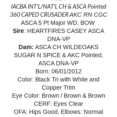
IACBA INT'L/NAT'L CH
&
ASCA
Pointed
360 CAPED CRUSADER
AKC
RN CGC
ASCA 5 Pt Major WD, BOW
Sire
: HEARTFIRES CASEY ASCA
DNA-VP
Dam:
ASCA CH WILDEOAKS
SUGAR N SPICE & AKC Pointed,
ASCA
DNA-VP
Born: 06/01/2012
Color: Black Tri with White and
Copper Trim
Eye Color: Brown / Brown & Brown
CERF: Eyes Clear
OFA: Hips Good, Elbows: Normal