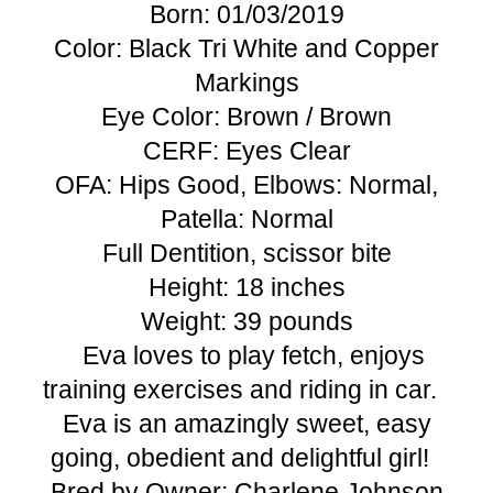
Born: 01/03/2019
Color: Black Tri White and Copper
Markings
Eye Color: Brown / Brown
CERF: Eyes Clear
OFA: Hips Good, Elbows: Normal,
Patella: Normal
Full Dentition, scissor bite
Height: 18 inches
Weight: 39 pounds
Eva​​ loves to play fetch, enjoys
training exercises and ​riding in car.
Eva​ is an amazingly sweet, ​easy
going, ​obedient​ and delightful girl!
Bred by Owner: Charlene Johnson